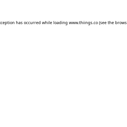
xception has occurred while loading
www.thiings.co
(see the
brows