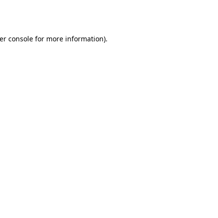
er console
for more information).