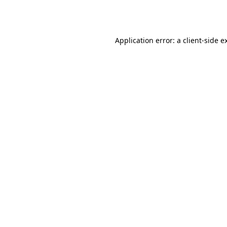
Application error: a
client
-side e