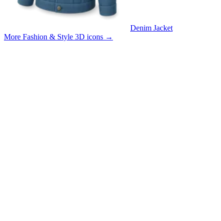
Denim Jacket
More Fashion & Style 3D icons
→