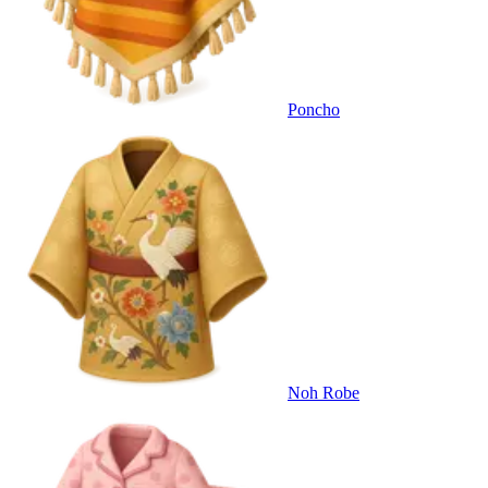
Poncho
Noh Robe