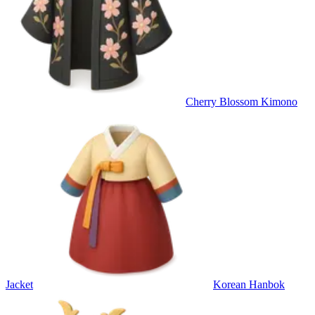
Cherry Blossom Kimono
Jacket
Korean Hanbok