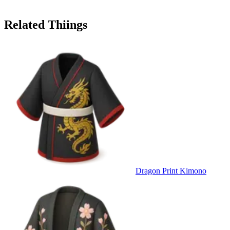
Related Thiings
Dragon Print Kimono