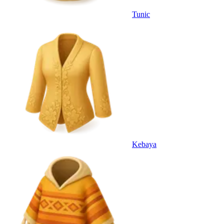
Tunic
Kebaya