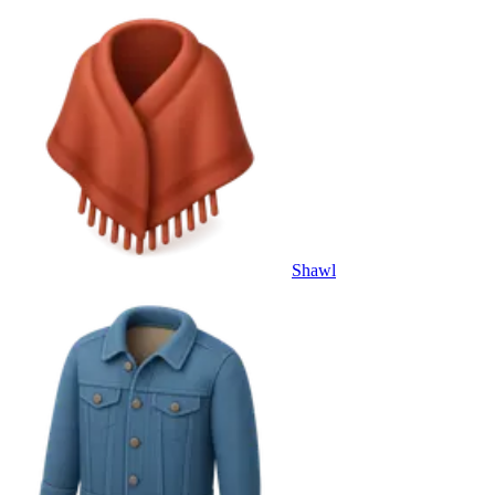
Shawl