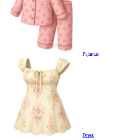
Pajamas
Dress