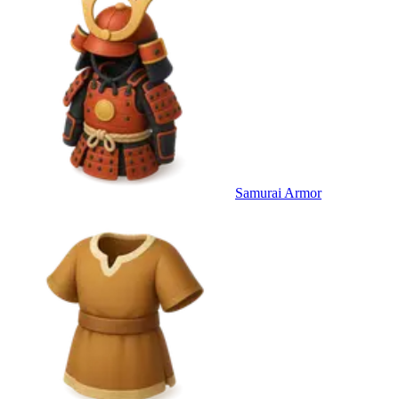
Samurai Armor