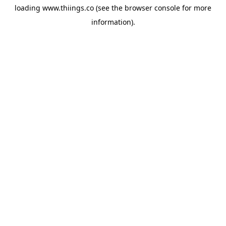
loading
www.thiings.co
(see the
browser console
for more
information).