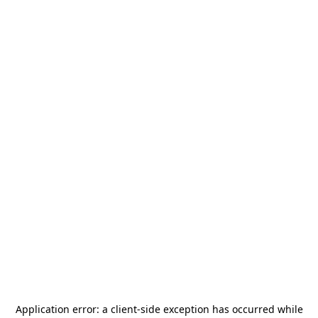
Application error: a
client
-side exception has occurred while