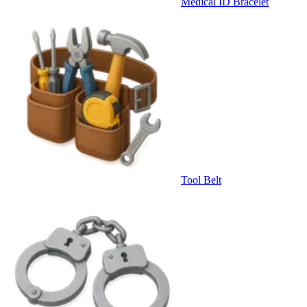
Medical ID Bracelet
Tool Belt