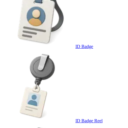
ID Badge
ID Badge Reel