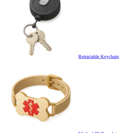
Retractable Keychain