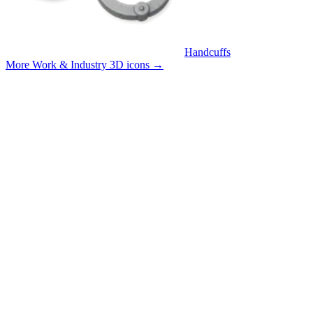
Handcuffs
More Work & Industry 3D icons
→