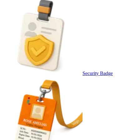
Security Badge