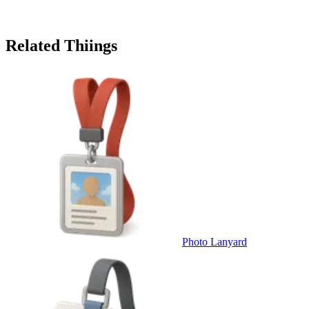
Related Thiings
Photo Lanyard