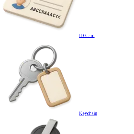
ID Card
Keychain