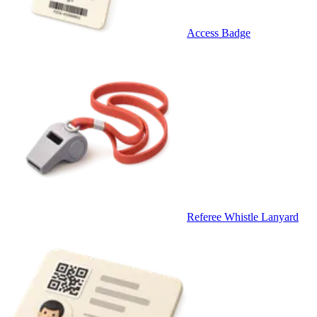
Access Badge
Referee Whistle Lanyard