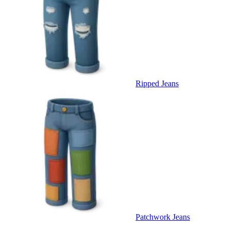
Ripped Jeans
Patchwork Jeans