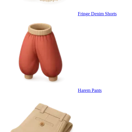
Fringe Denim Shorts
Harem Pants