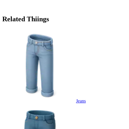
Related Thiings
Jeans