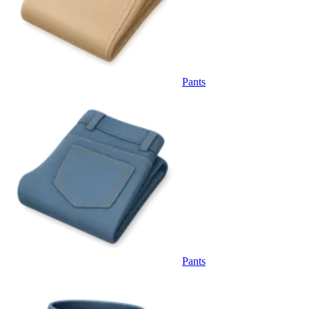
Pants
Pants