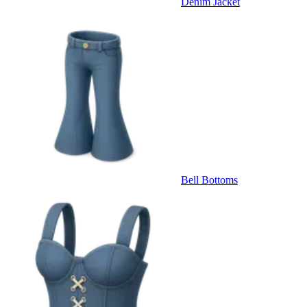
Denim Jacket
Bell Bottoms