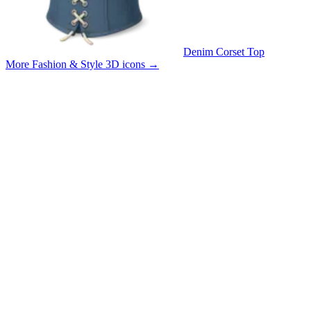
Denim Corset Top
More Fashion & Style 3D icons
→