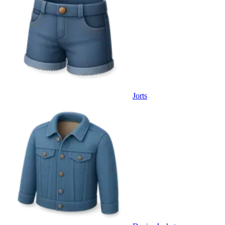
Jorts