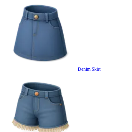
Denim Skirt