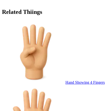
Related Thiings
Hand Showing 4 Fingers