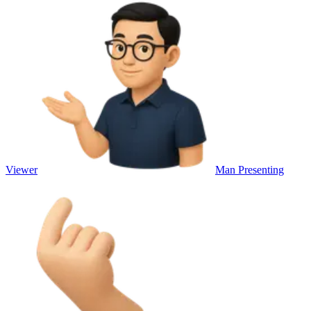
Viewer
Man Presenting