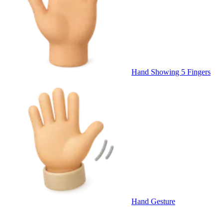
Hand Showing 5 Fingers
Hand Gesture