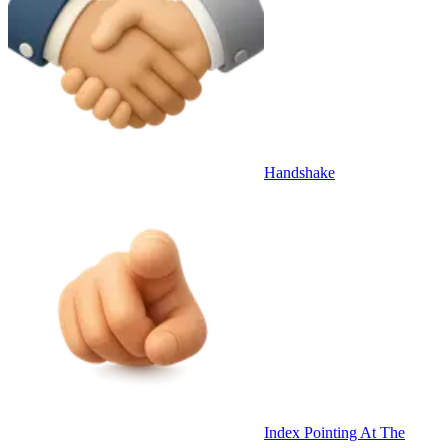
Handshake
Index Pointing At The