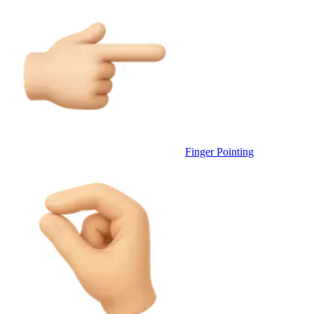
Finger Pointing