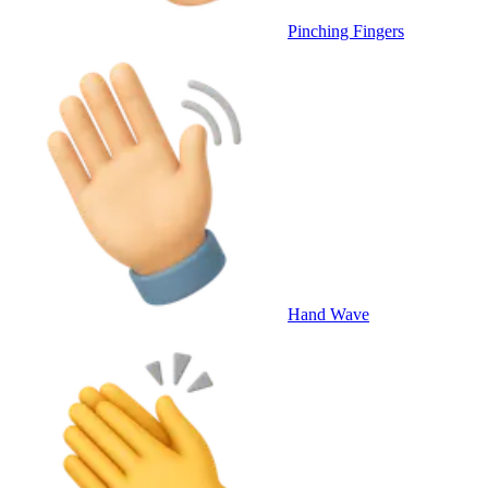
Pinching Fingers
Hand Wave