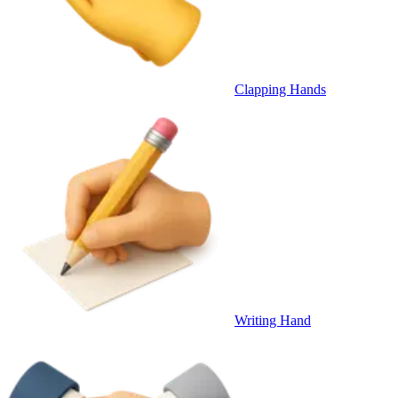
Clapping Hands
Writing Hand