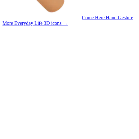
Come Here Hand Gesture
More Everyday Life 3D icons
→