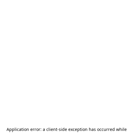
Application error: a
client
-side exception has occurred while