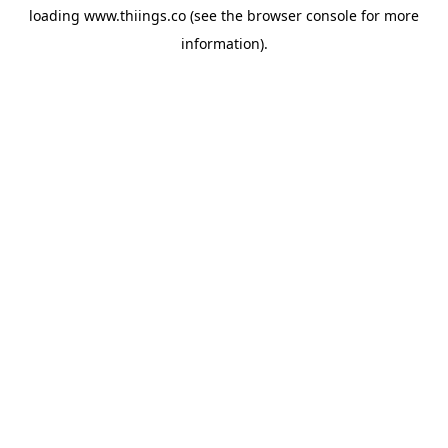
loading
www.thiings.co
(see the
browser console
for more
information).