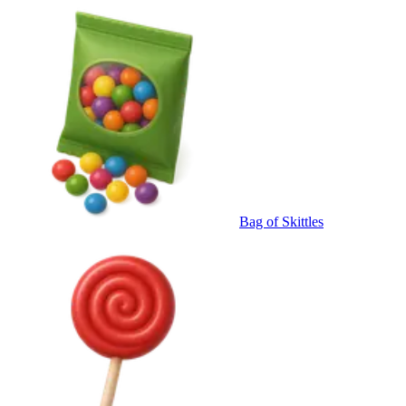
Bag of Skittles