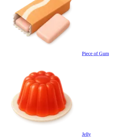
Piece of Gum
Jelly