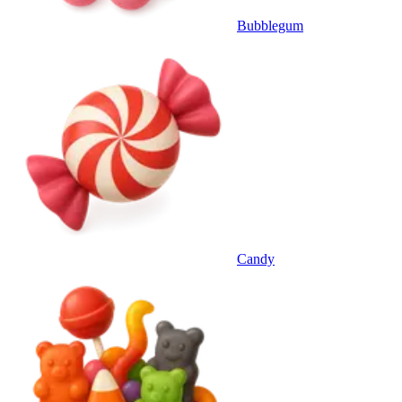
Bubblegum
Candy