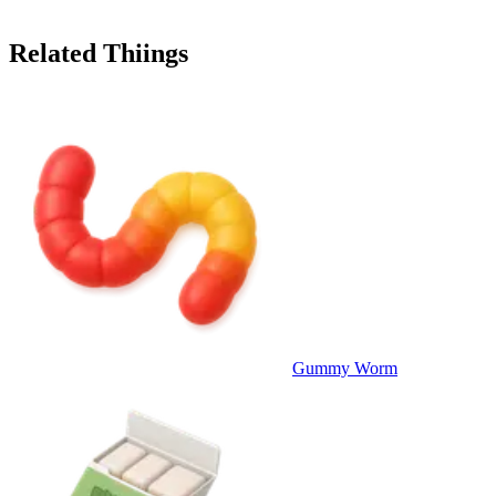
Related Thiings
Gummy Worm