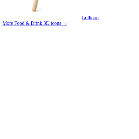
Lollipop
More Food & Drink 3D icons
→