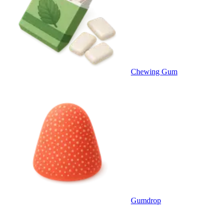
Chewing Gum
Gumdrop