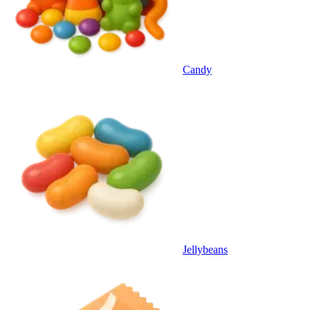
Candy
Jellybeans