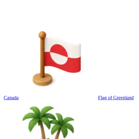
Canada
Flag of Greenland