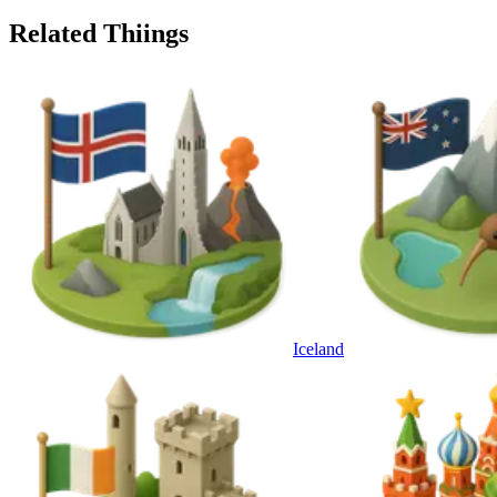
Related Thiings
Iceland