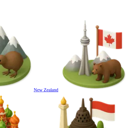
New Zealand