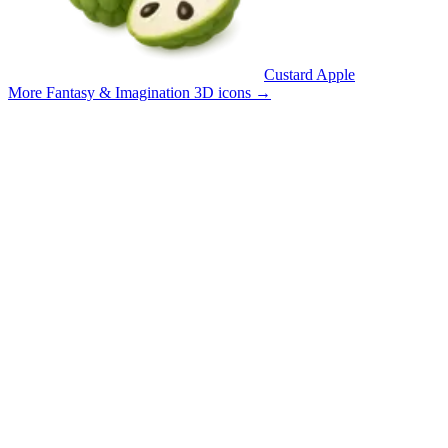
Custard Apple
More Fantasy & Imagination 3D icons
→