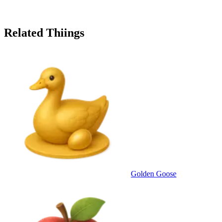
Related Thiings
Golden Goose