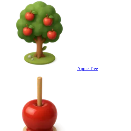
Apple Tree