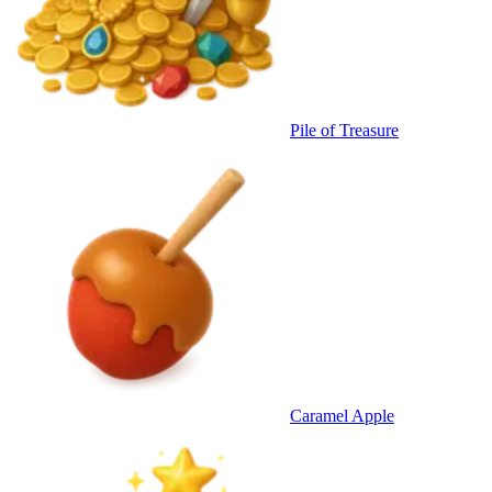
Pile of Treasure
Caramel Apple