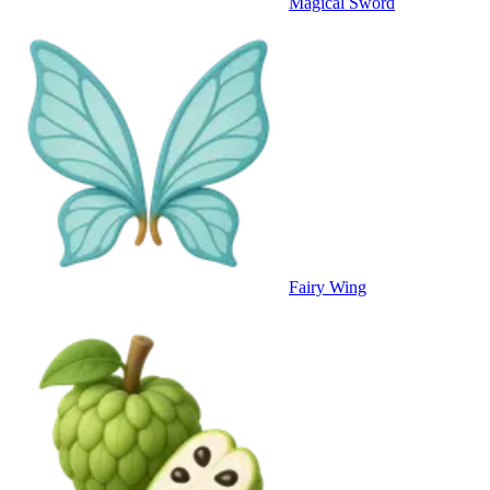
Magical Sword
Fairy Wing