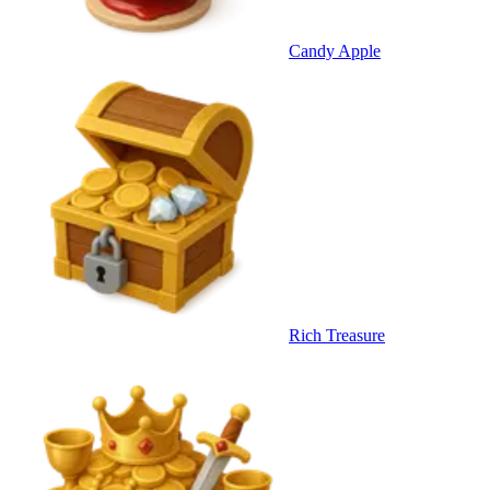
Candy Apple
Rich Treasure