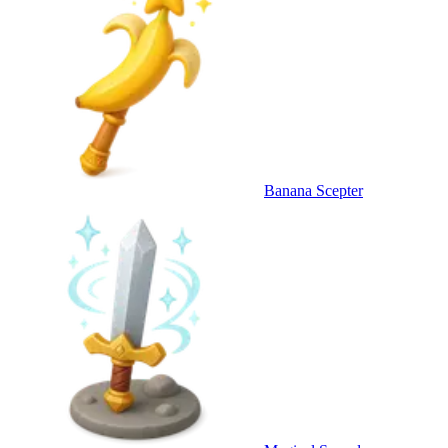
Banana Scepter