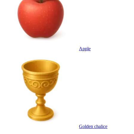
Apple
Golden chalice