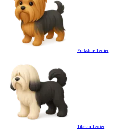
Yorkshire Terrier
Tibetan Terrier