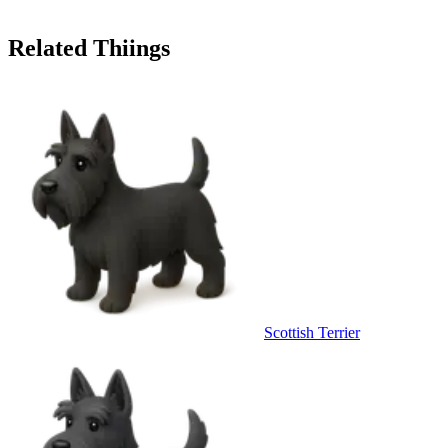
Related Thiings
Scottish Terrier