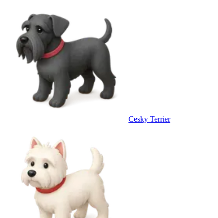
Cesky Terrier