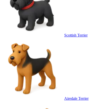
Scottish Terrier
Airedale Terrier