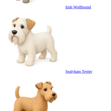
Irish Wolfhound
Sealyham Terrier