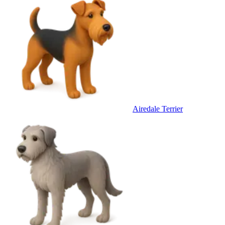
Airedale Terrier