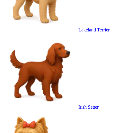
Lakeland Terrier
Irish Setter