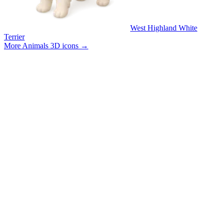
West Highland White
Terrier
More Animals 3D icons
→