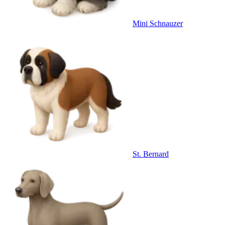
Mini Schnauzer
St. Bernard