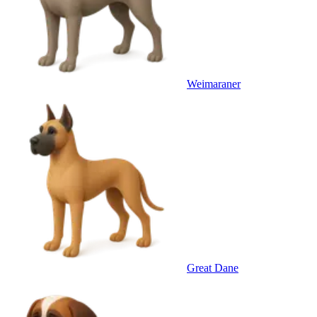
Weimaraner
Great Dane