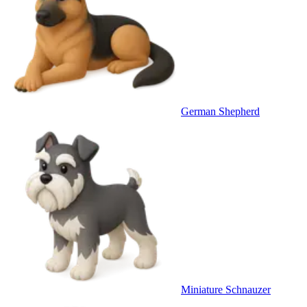
German Shepherd
Miniature Schnauzer