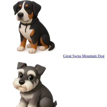
Great Swiss Mountain Dog