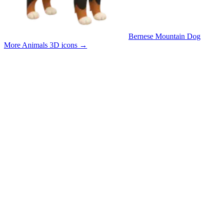
Bernese Mountain Dog
More Animals 3D icons
→