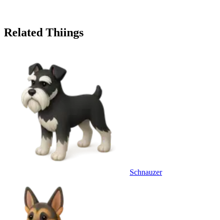
Related Thiings
Schnauzer