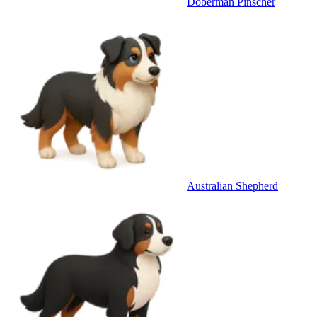
Doberman Pinscher
Australian Shepherd