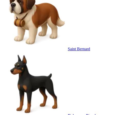
Saint Bernard