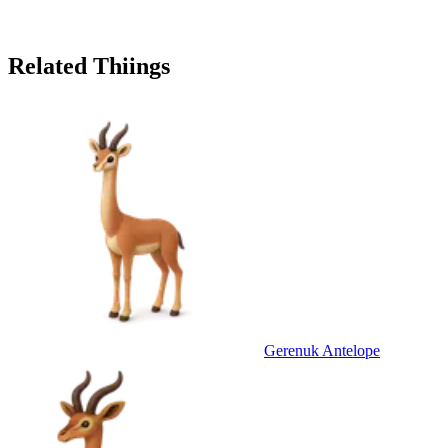
Related Thiings
Gerenuk Antelope