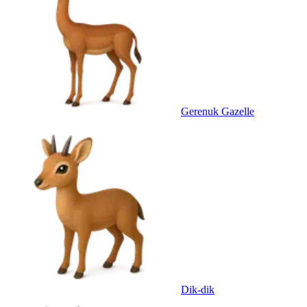
Gerenuk Gazelle
Dik-dik