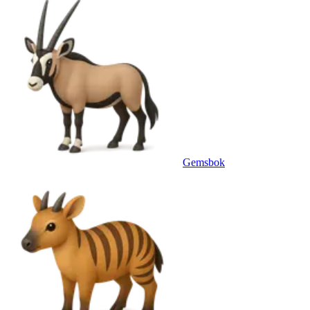
Gemsbok