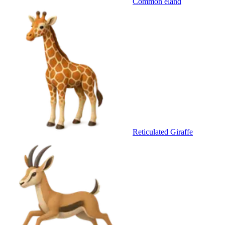
Common eland
Reticulated Giraffe