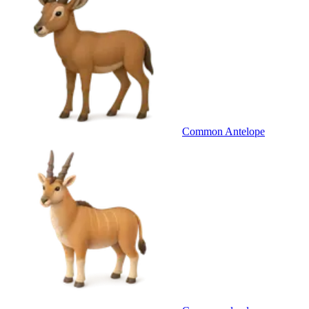
Common Antelope