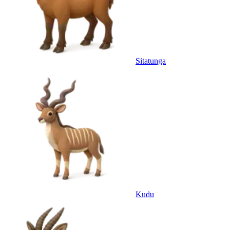
Sitatunga
Kudu