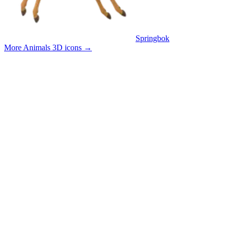
Springbok
More Animals 3D icons
→