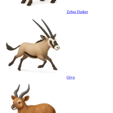
Zebra Duiker
Oryx