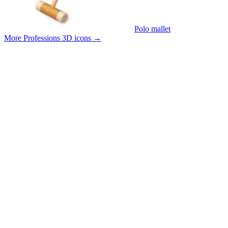
Polo mallet
More Professions 3D icons
→