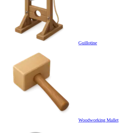
Guillotine
Woodworking Mallet