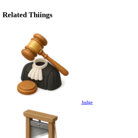
Related Thiings
Judge