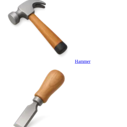
Hammer