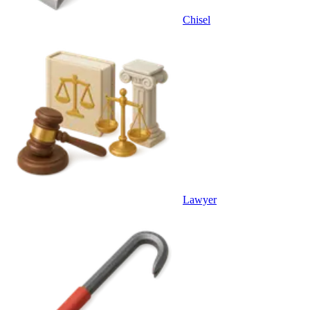
Chisel
Lawyer