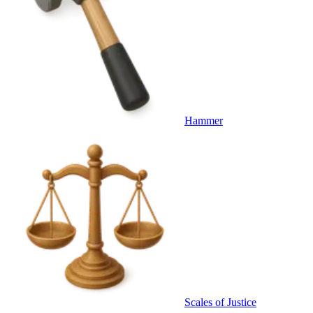
Hammer
Scales of Justice