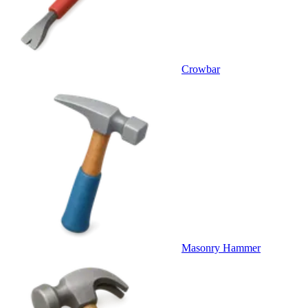
Crowbar
Masonry Hammer