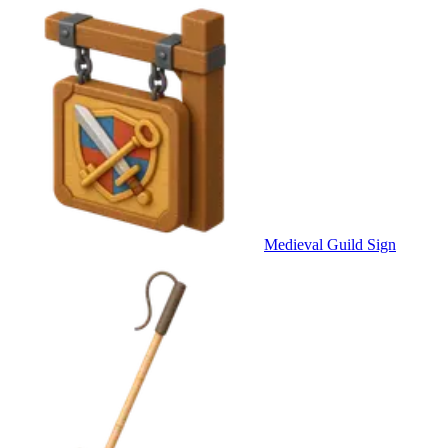
Medieval Guild Sign