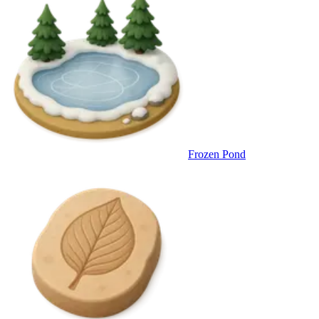
Frozen Pond