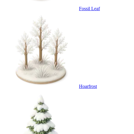
Fossil Leaf
Hoarfrost