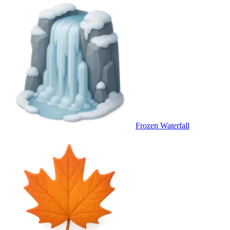
Frozen Waterfall