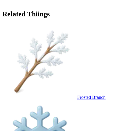
Related Thiings
Frosted Branch