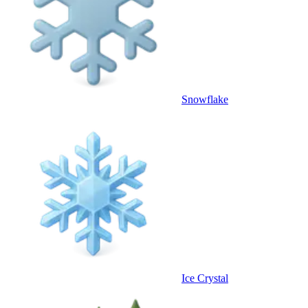
Snowflake
Ice Crystal