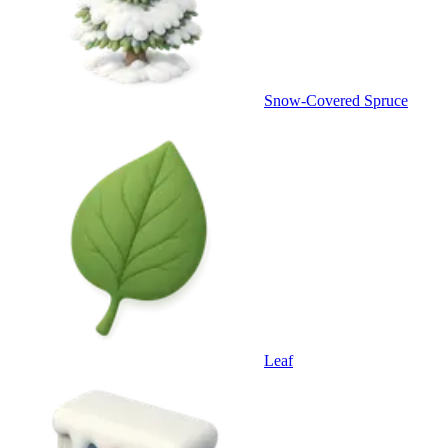
Snow-Covered Spruce
Leaf