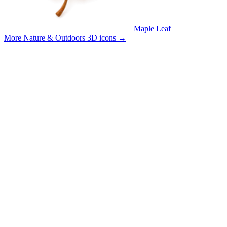
Maple Leaf
More Nature & Outdoors 3D icons
→