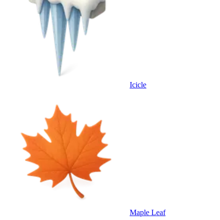
Icicle
Maple Leaf