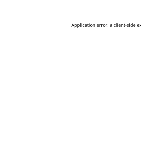
Application error: a
client
-side e