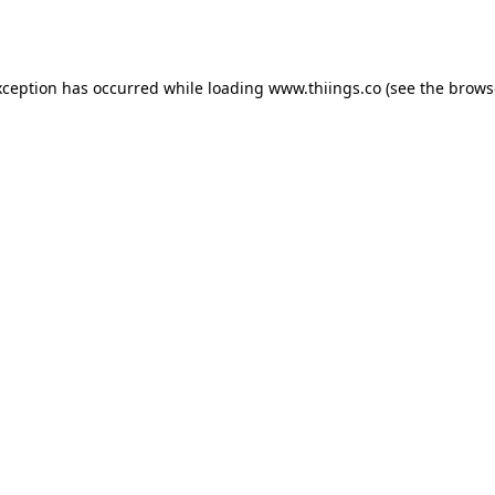
xception has occurred while loading
www.thiings.co
(see the
brows