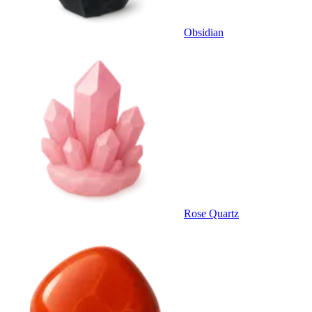
Obsidian
Rose Quartz