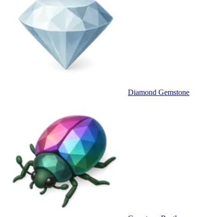
Diamond Gemstone