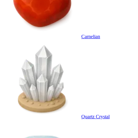
Carnelian
Quartz Crystal