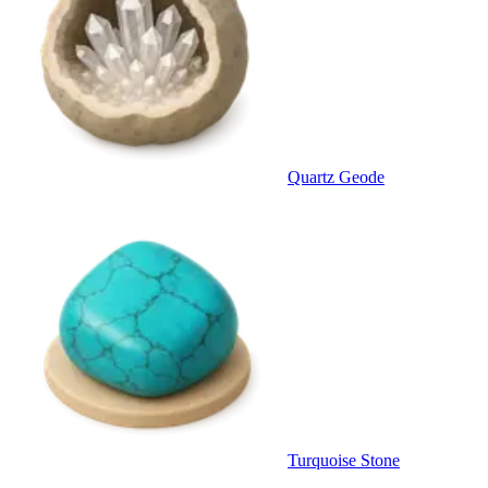
Quartz Geode
Turquoise Stone