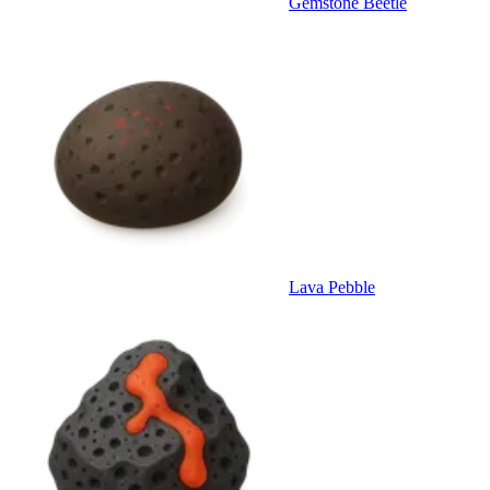
Gemstone Beetle
Lava Pebble