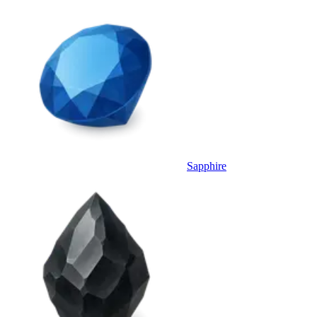
Sapphire