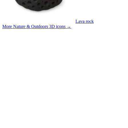
Lava rock
More Nature & Outdoors 3D icons
→