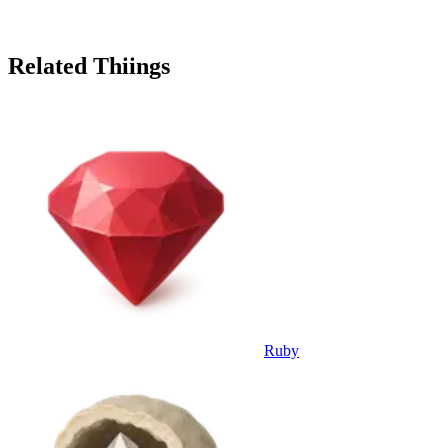
Related Thiings
Ruby