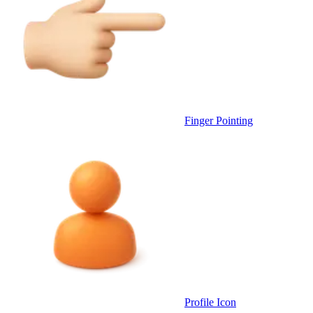
Finger Pointing
Profile Icon