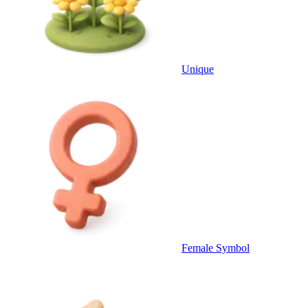
Unique
Female Symbol