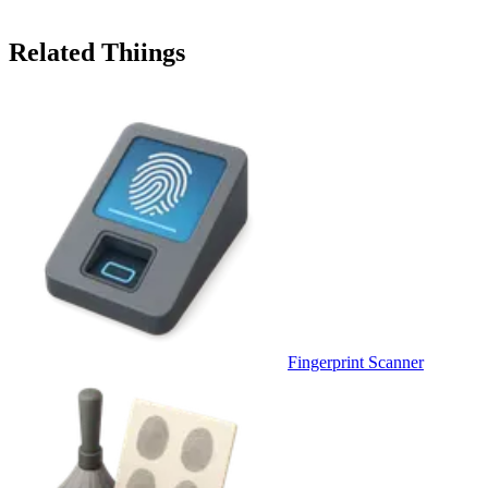
Related Thiings
Fingerprint Scanner