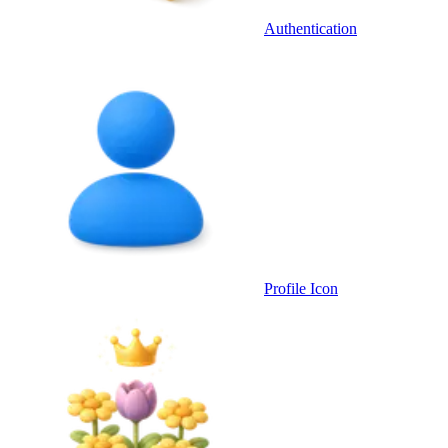
Authentication
Profile Icon