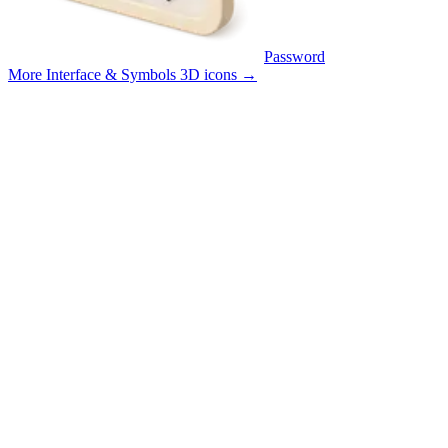
Password
More Interface & Symbols 3D icons
→