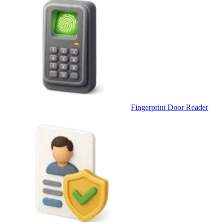
Fingerprint Door Reader