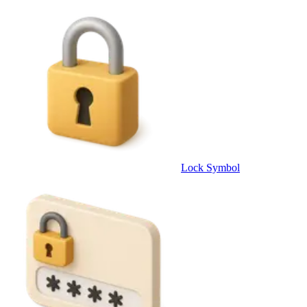
Lock Symbol