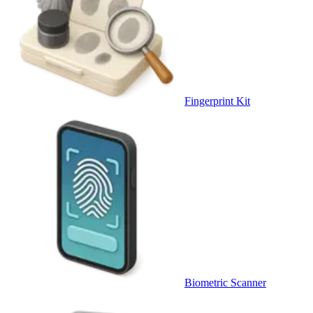
Fingerprint Kit
Biometric Scanner