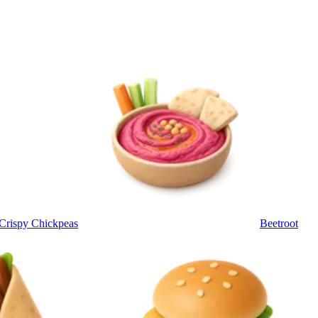
Crispy Chickpeas
Beetroot