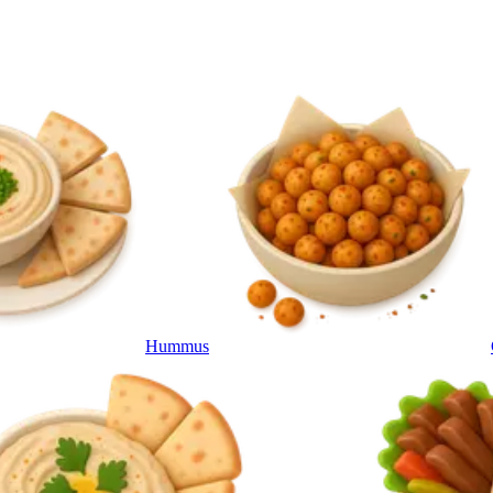
Hummus