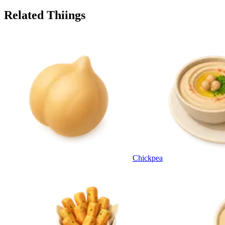
Related Thiings
Chickpea