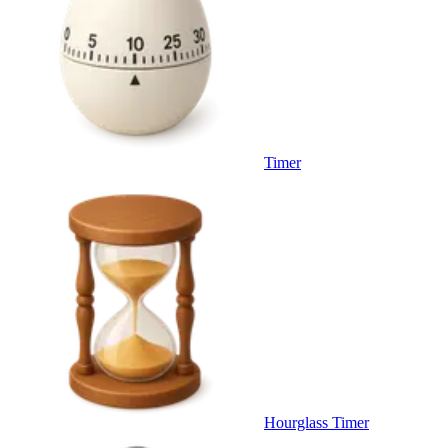
Timer
Hourglass Timer