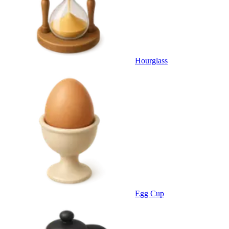
Hourglass
Egg Cup