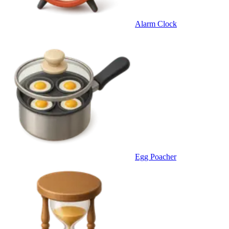
Alarm Clock
Egg Poacher