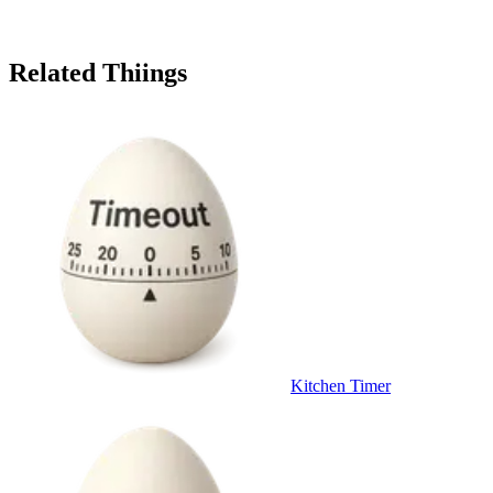
Related Thiings
Kitchen Timer