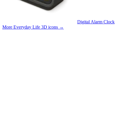
Digital Alarm Clock
More Everyday Life 3D icons
→