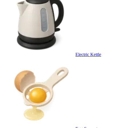
Electric Kettle