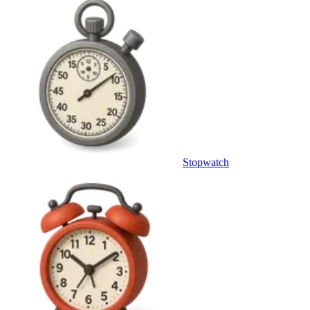
Stopwatch