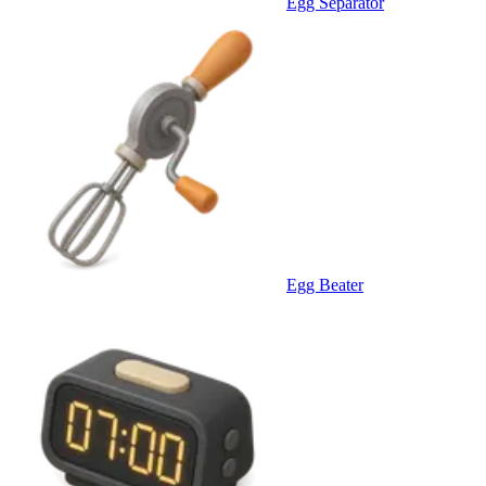
Egg Separator
Egg Beater