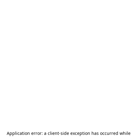
Application error: a
client
-side exception has occurred while