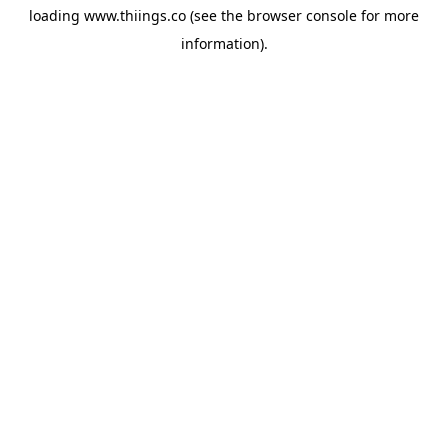
loading
www.thiings.co
(see the
browser console
for more
information).