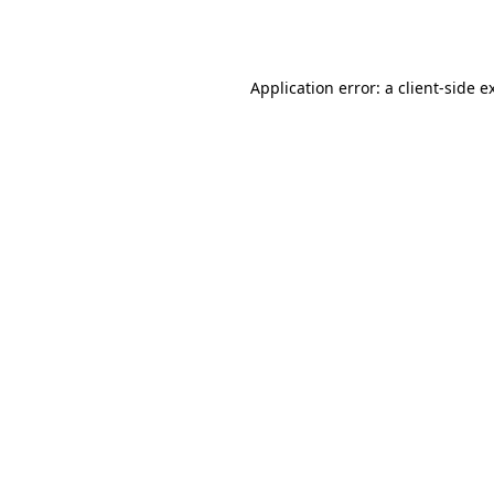
Application error: a
client
-side e