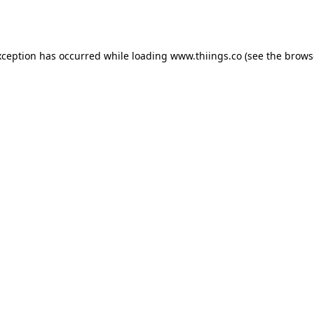
xception has occurred while loading
www.thiings.co
(see the
brows