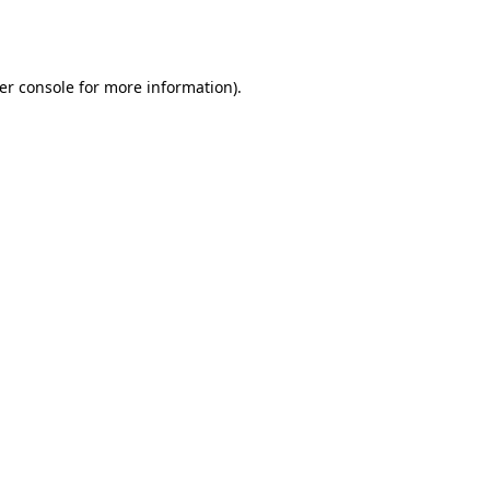
er console
for more information).