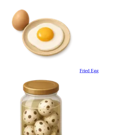
Fried Egg