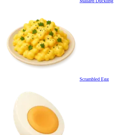
Mallard Duckling
Scrambled Egg