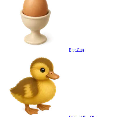
Egg Cup