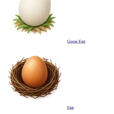
Goose Egg
Egg