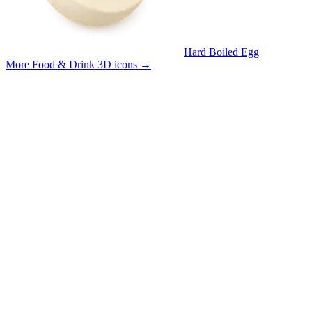
Hard Boiled Egg
More Food & Drink 3D icons
→