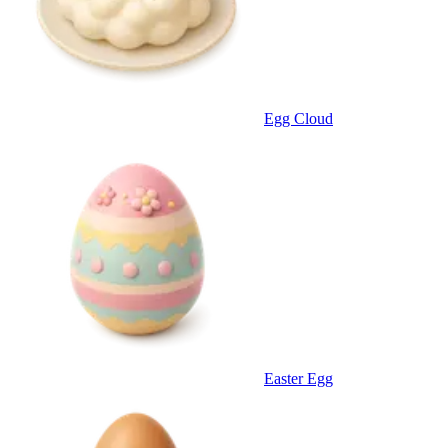
Egg Cloud
Easter Egg