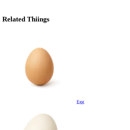
Related Thiings
Egg