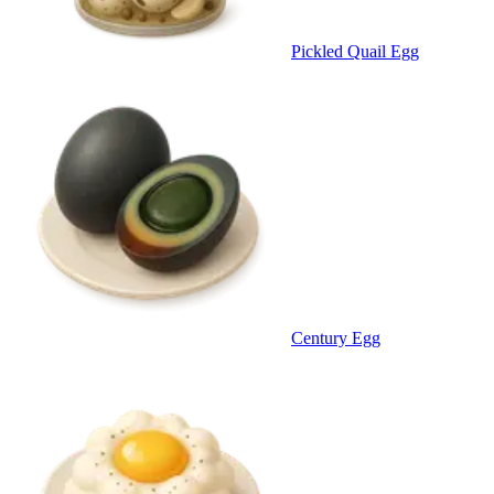
Pickled Quail Egg
Century Egg