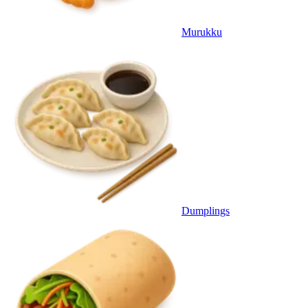
Murukku
Dumplings