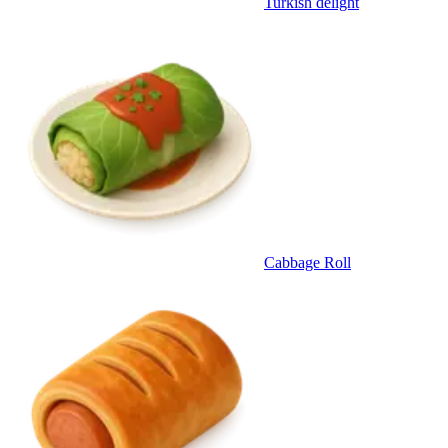
Turkish delight
Cabbage Roll