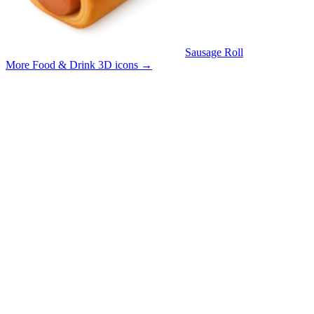
Sausage Roll
More Food & Drink 3D icons
→