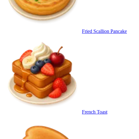
Fried Scallion Pancake
French Toast