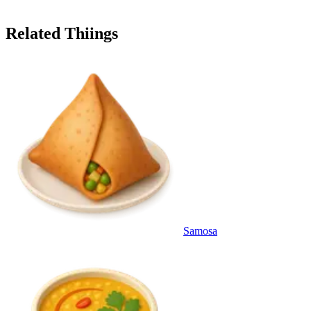
Related Thiings
Samosa