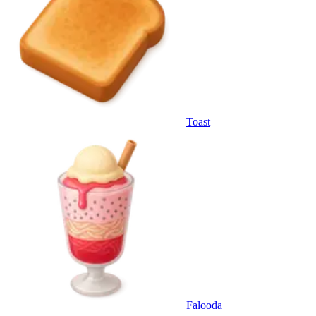
Toast
Falooda