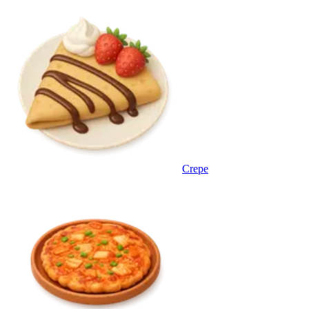
Crepe