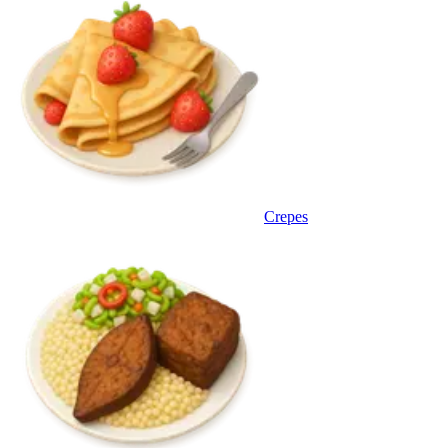
Crepes