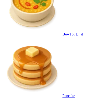
Bowl of Dhal
Pancake