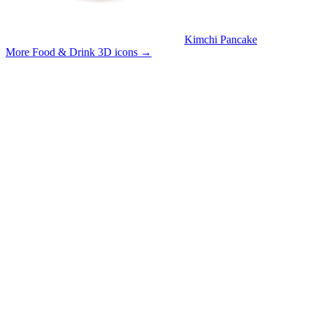
Kimchi Pancake
More Food & Drink 3D icons
→