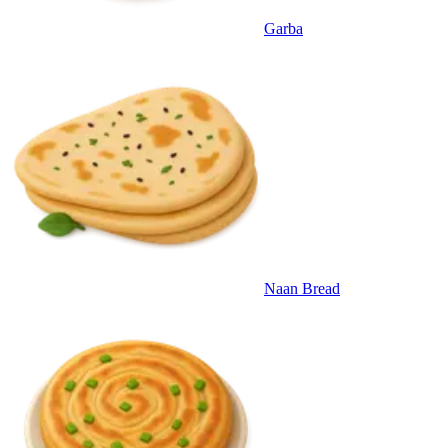
Garba
Naan Bread