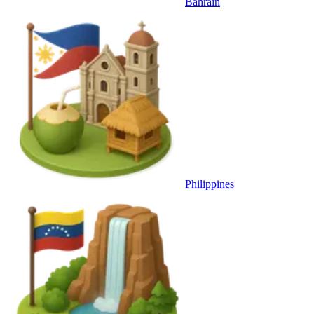
Bahrain
Philippines