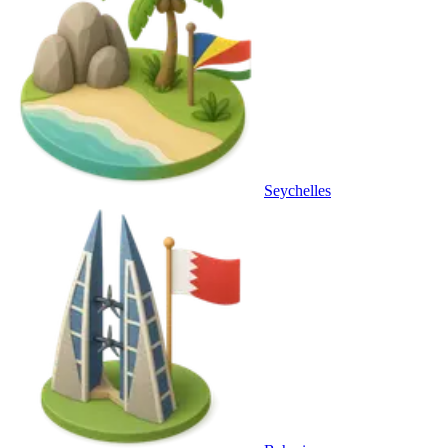
Seychelles