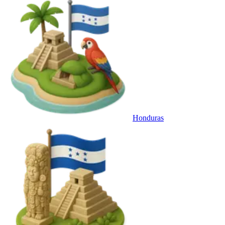
Honduras