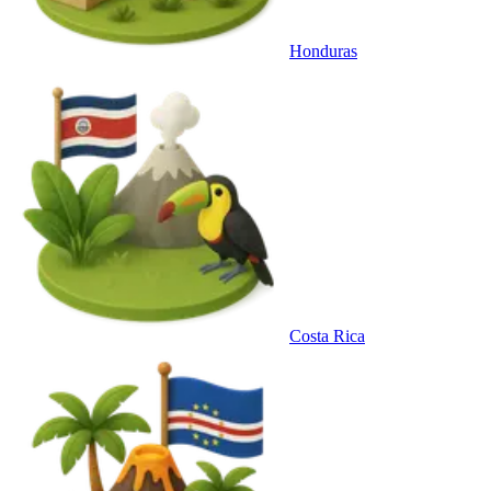
Honduras
Costa Rica