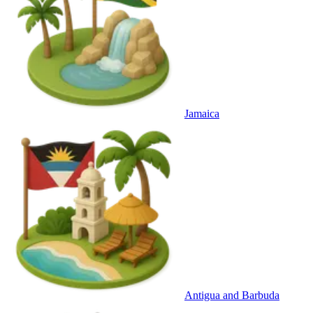
Jamaica
Antigua and Barbuda