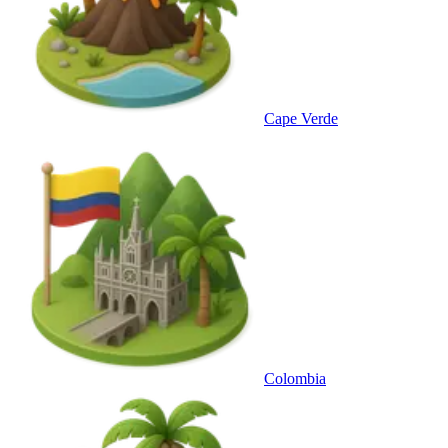
Cape Verde
Colombia