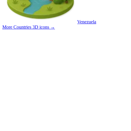
Venezuela
More Countries 3D icons
→