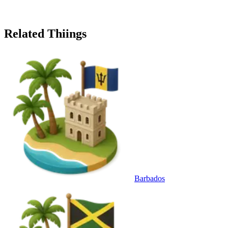
Related Thiings
Barbados