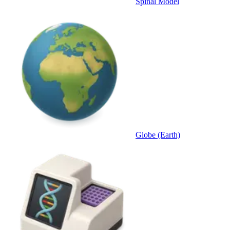
Spinal Model
Globe (Earth)