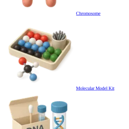
Chromosome
Molecular Model Kit