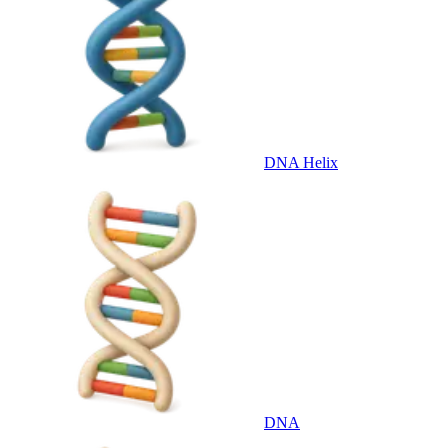
DNA Helix
DNA