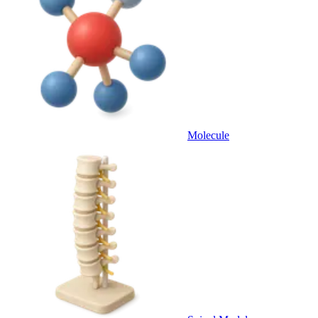
Molecule