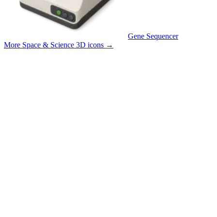
Gene Sequencer
More Space & Science 3D icons
→