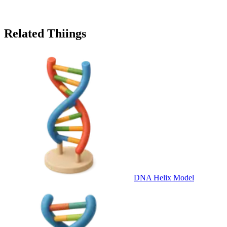
Related Thiings
DNA Helix Model