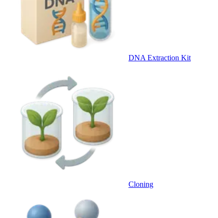
DNA Extraction Kit
Cloning