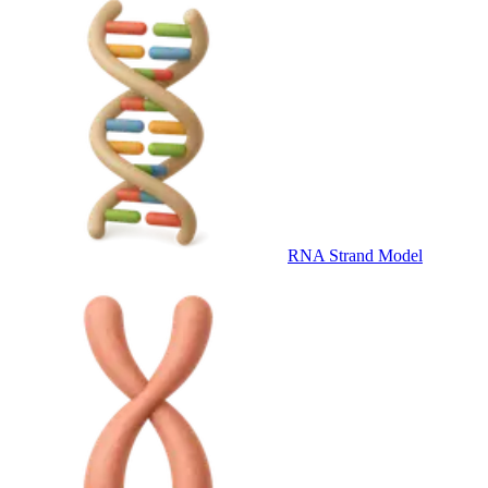
RNA Strand Model