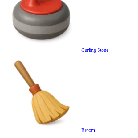
Curling Stone
Broom