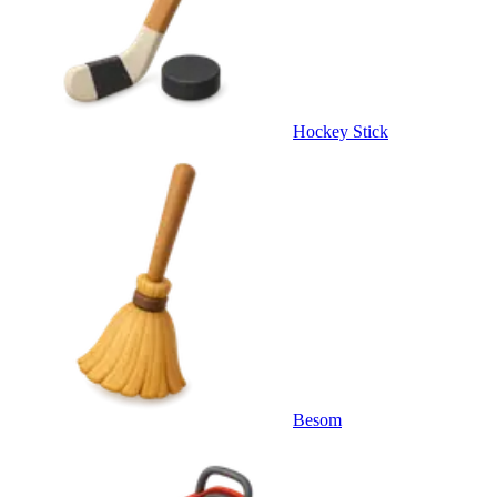
Hockey Stick
Besom