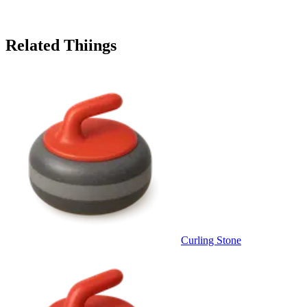
Related Thiings
Curling Stone