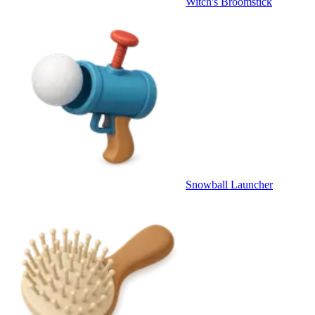
Witch's Broomstick
Snowball Launcher