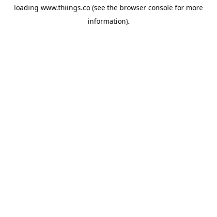
loading
www.thiings.co
(see the
browser console
for more
information).