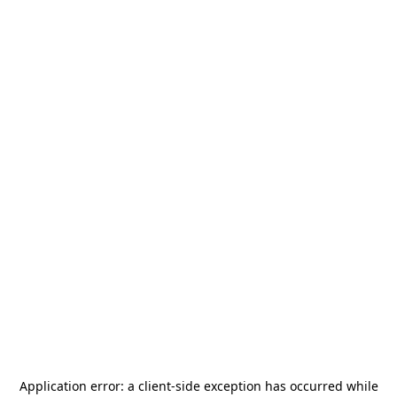
Application error: a
client
-side exception has occurred while