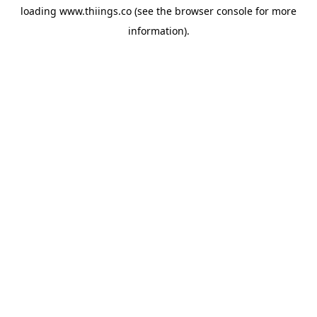
loading
www.thiings.co
(see the
browser console
for more
information).