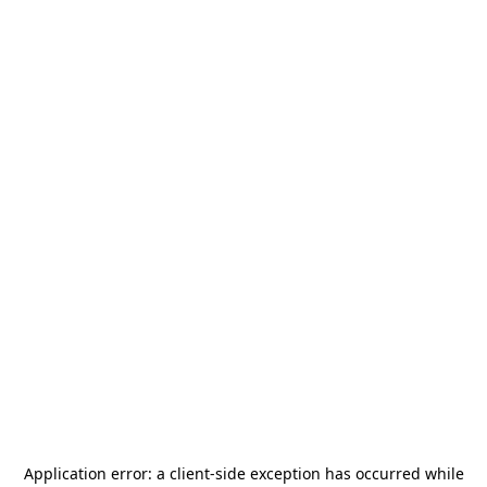
Application error: a
client
-side exception has occurred while