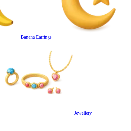
Banana Earrings
Jewellery