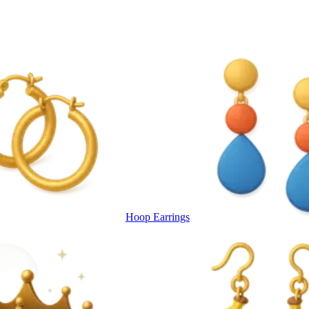
Hoop Earrings