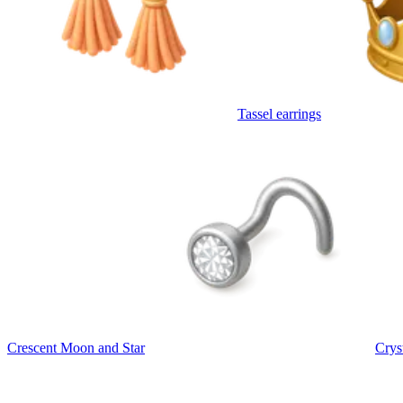
Tassel earrings
Crescent Moon and Star
Crys