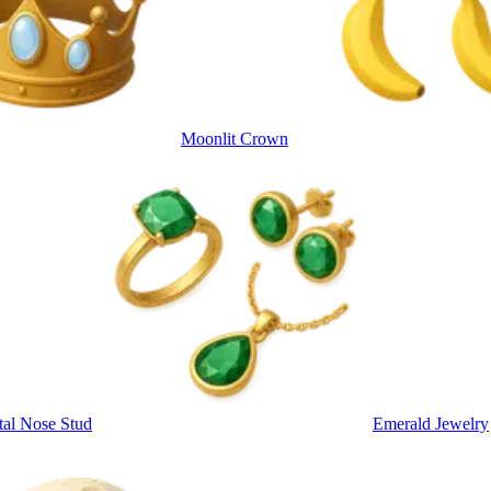
Moonlit Crown
tal Nose Stud
Emerald Jewelry