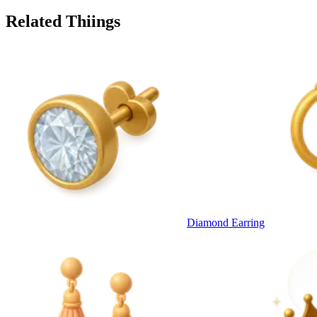
Related Thiings
Diamond Earring