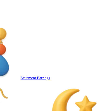
Statement Earrings