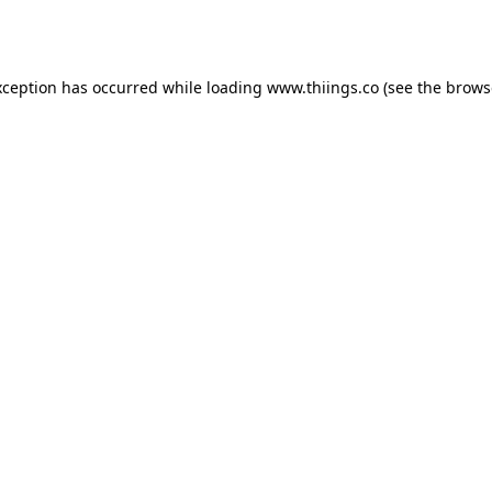
xception has occurred while loading
www.thiings.co
(see the
brows