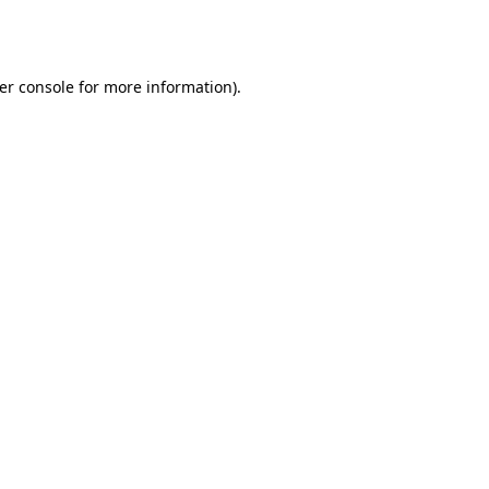
er console
for more information).