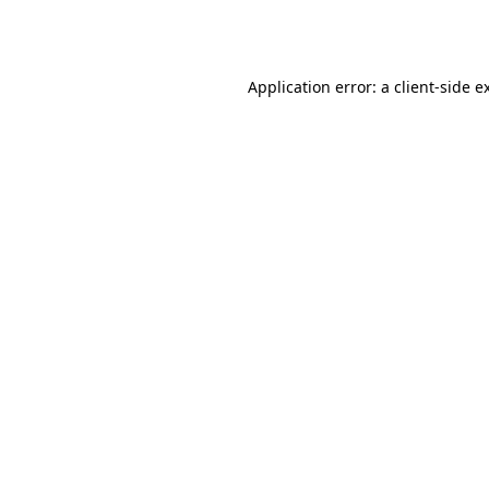
Application error: a
client
-side e