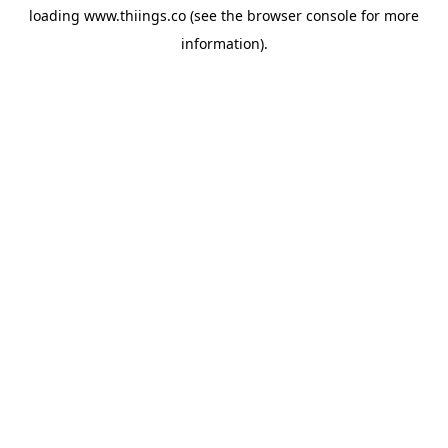
loading
www.thiings.co
(see the
browser console
for more
information).