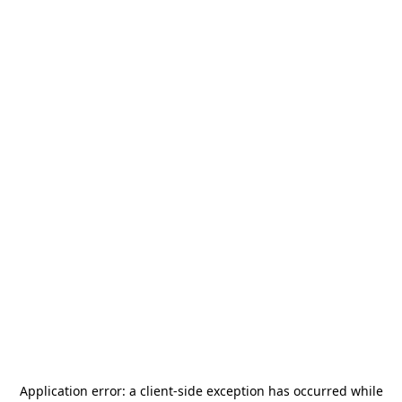
Application error: a
client
-side exception has occurred while