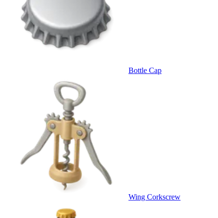
Bottle Cap
Wing Corkscrew