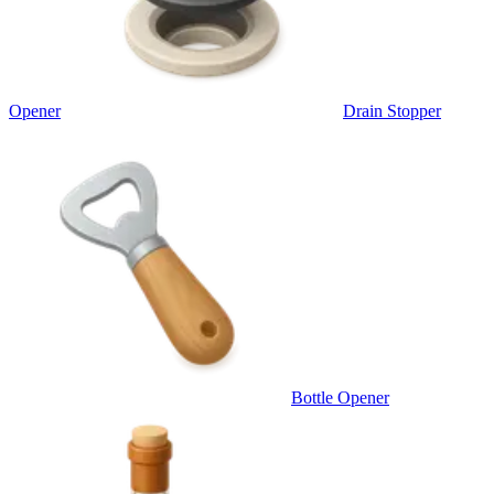
Opener
Drain Stopper
Bottle Opener