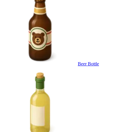
Beer Bottle