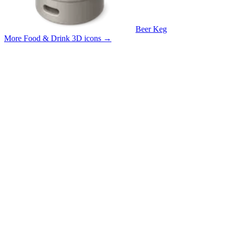
Beer Keg
More Food & Drink 3D icons
→