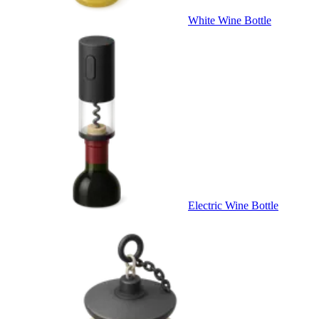
White Wine Bottle
Electric Wine Bottle