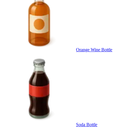
Orange Wine Bottle
Soda Bottle