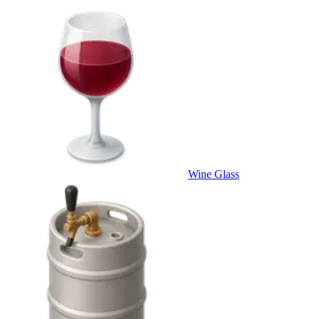
Wine Glass