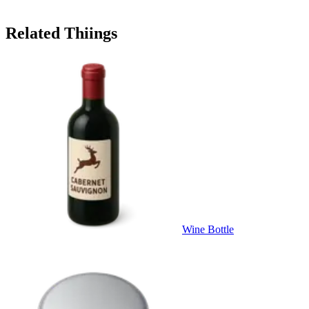
Related Thiings
Wine Bottle