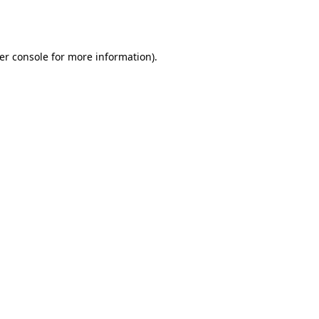
er console
for more information).