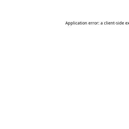
Application error: a
client
-side e