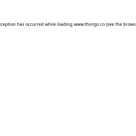
xception has occurred while loading
www.thiings.co
(see the
brows