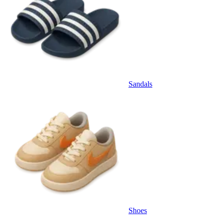
Sandals
Shoes