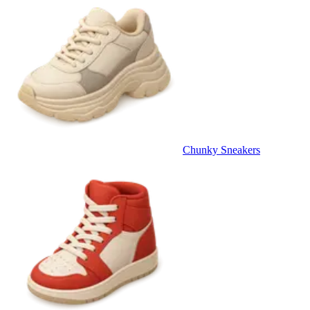
Chunky Sneakers