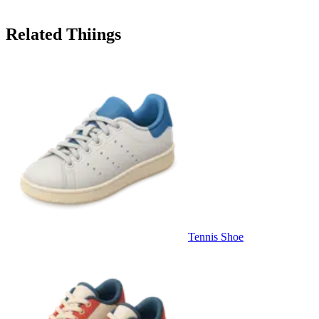
Related Thiings
Tennis Shoe