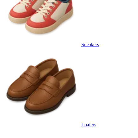
Sneakers
Loafers