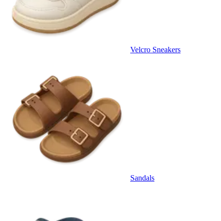
Velcro Sneakers
Sandals