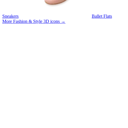
Sneakers
Ballet Flats
More Fashion & Style 3D icons
→