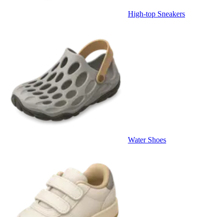
High-top Sneakers
Water Shoes