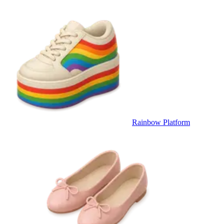
Rainbow Platform