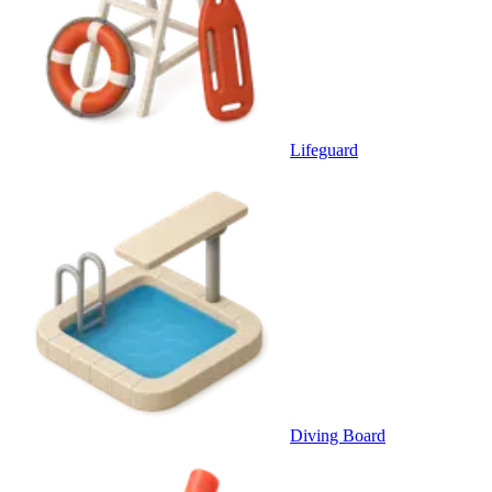
Lifeguard
Diving Board