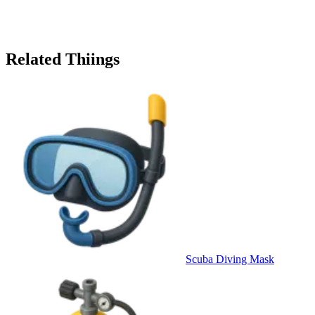
Related Thiings
Scuba Diving Mask