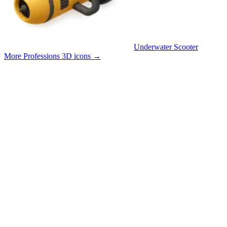
Underwater Scooter
More Professions 3D icons
→