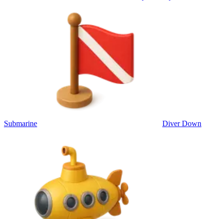
Submarine
Diver Down