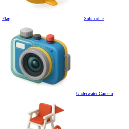
Flag
Submarine
Underwater Camera