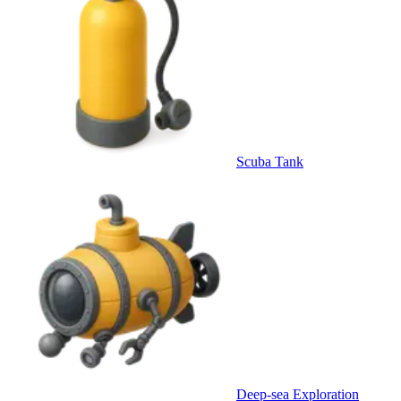
Scuba Tank
Deep-sea Exploration