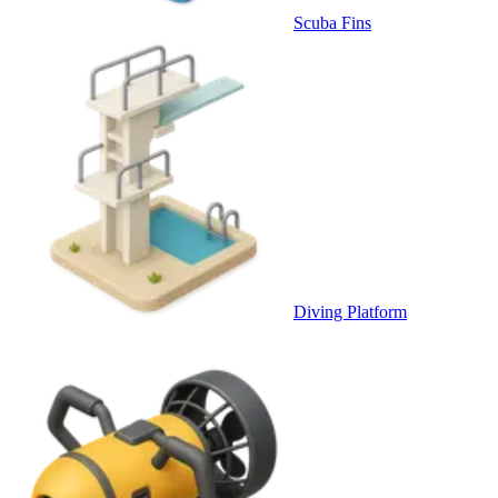
Scuba Fins
Diving Platform