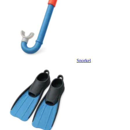
Snorkel