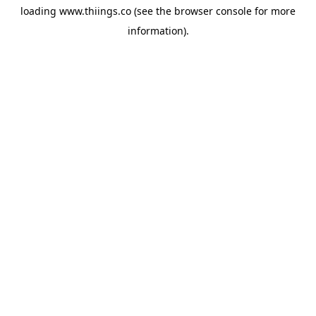
loading
www.thiings.co
(see the
browser console
for more
information).