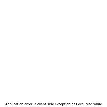
Application error: a
client
-side exception has occurred while