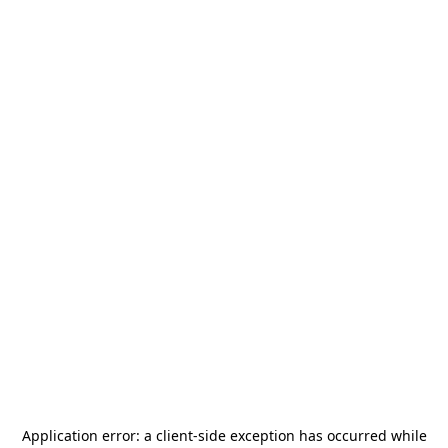
Application error: a
client
-side exception has occurred while