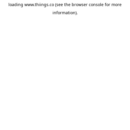
loading
www.thiings.co
(see the
browser console
for more
information).