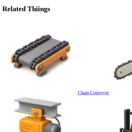
Related Thiings
Chain Conveyor