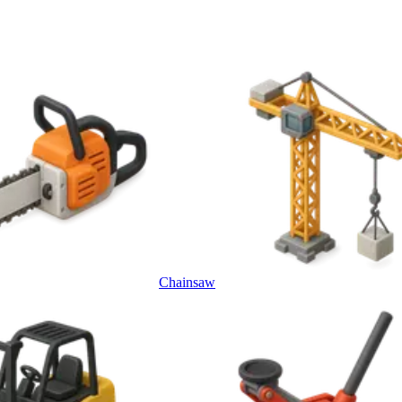
Chainsaw