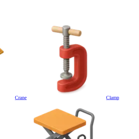
Crane
Clamp