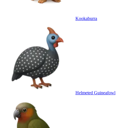
Kookaburra
Helmeted Guineafowl