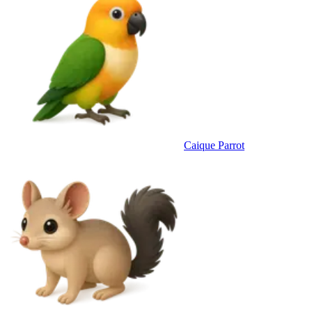
Caique Parrot