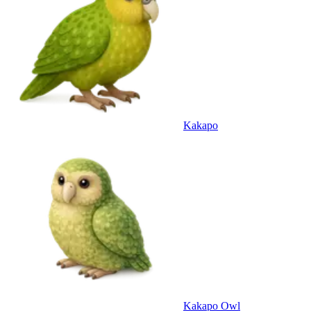
Kakapo
Kakapo Owl