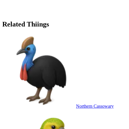
Related Thiings
Northern Cassowary