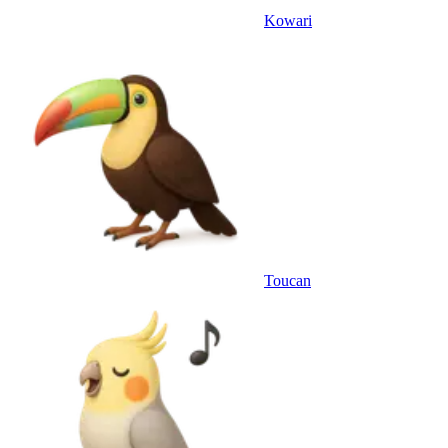
Kowari
Toucan