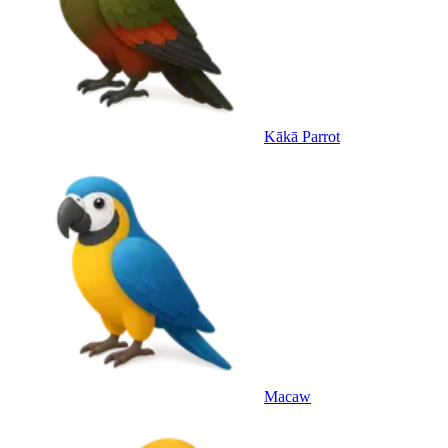
Kākā Parrot
Macaw