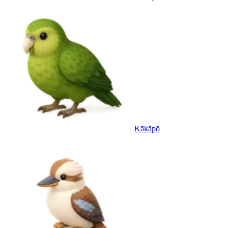
Kākāpō