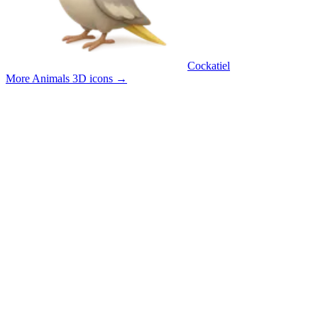
Cockatiel
More Animals 3D icons
→