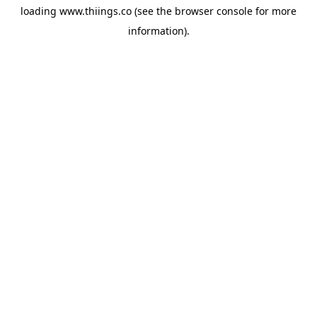
loading
www.thiings.co
(see the
browser console
for more
information).