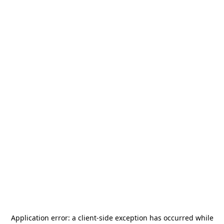
Application error: a
client
-side exception has occurred while