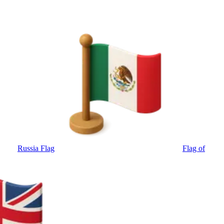
Russia Flag
Flag of