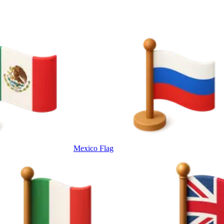
Mexico Flag