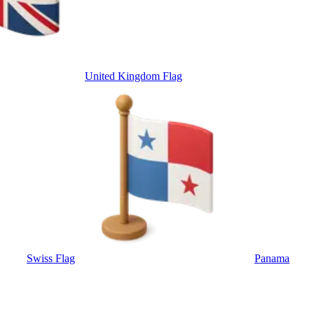
United Kingdom Flag
Swiss Flag
Panama