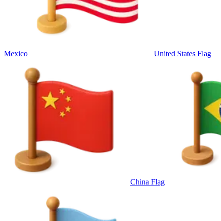
Mexico
United States Flag
China Flag