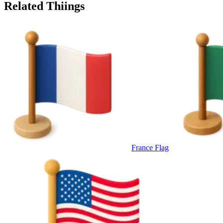
Related Thiings
France Flag