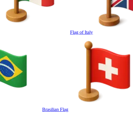
Flag of Italy
Brasilian Flag