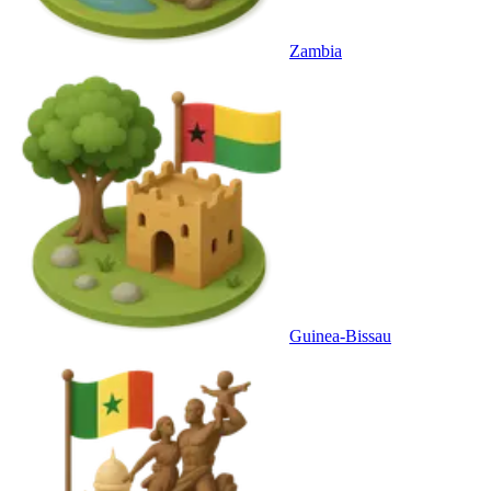
Zambia
Guinea-Bissau