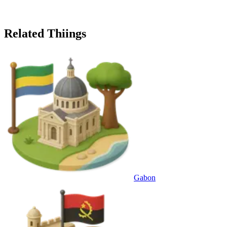
Related Thiings
Gabon