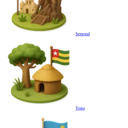
Senegal
Togo