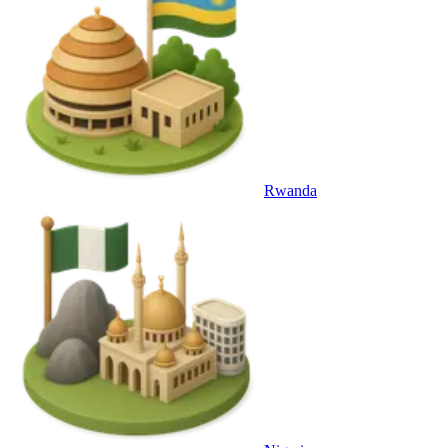
Rwanda