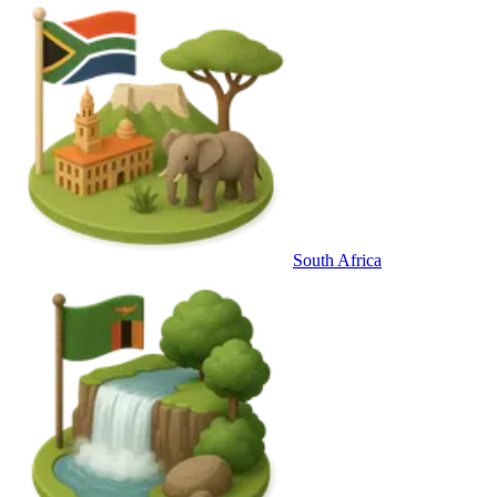
South Africa