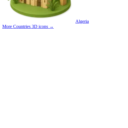
Algeria
More Countries 3D icons
→