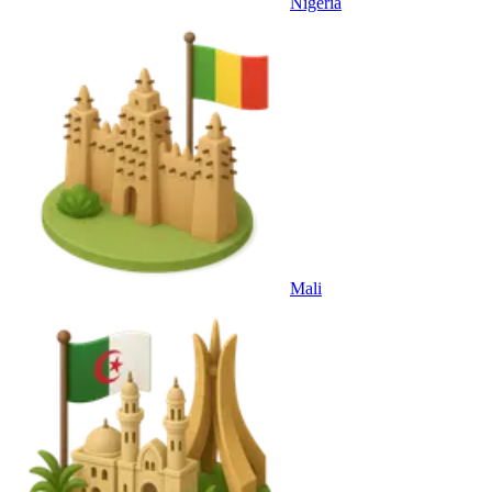
Nigeria
Mali