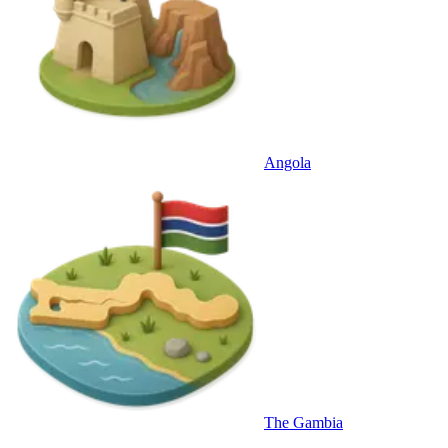
Angola
The Gambia