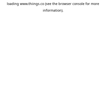
loading
www.thiings.co
(see the
browser console
for more
information).