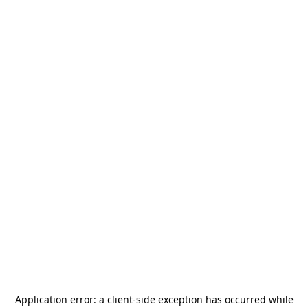
Application error: a
client
-side exception has occurred while