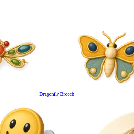
Dragonfly Brooch