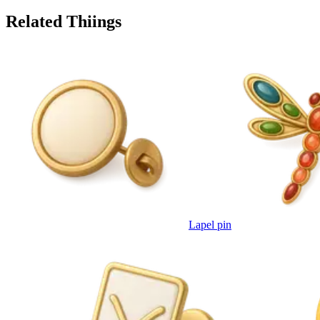
Related Thiings
Lapel pin