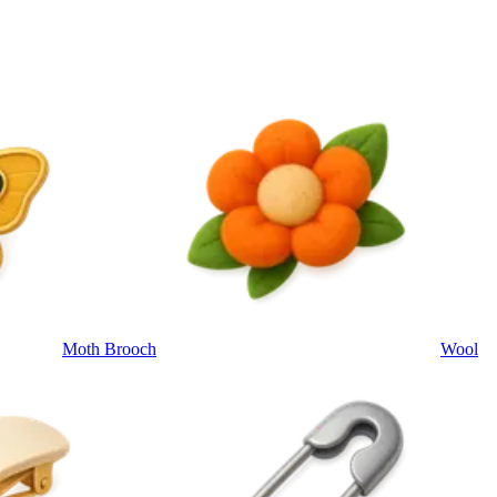
Moth Brooch
Wool