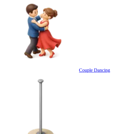
Couple Dancing