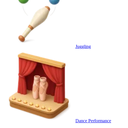
Juggling
Dance Performance