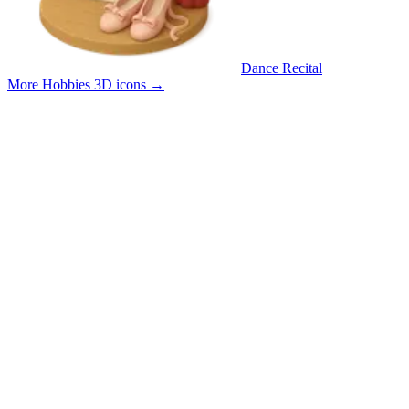
Dance Recital
More Hobbies 3D icons
→