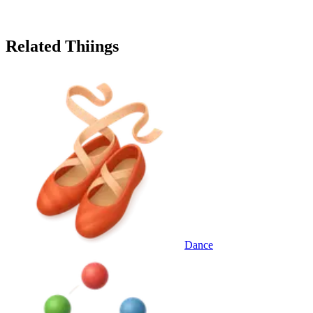
Related Thiings
Dance