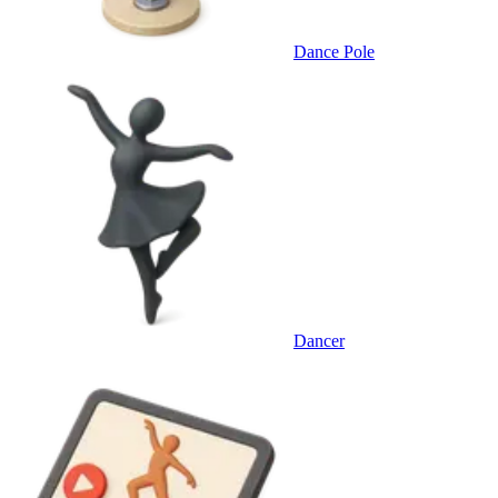
Dance Pole
Dancer