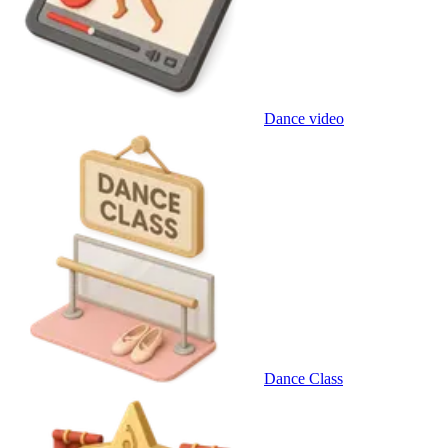
Dance video
Dance Class