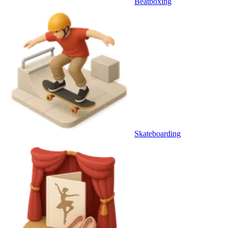
Beatboxing
Skateboarding