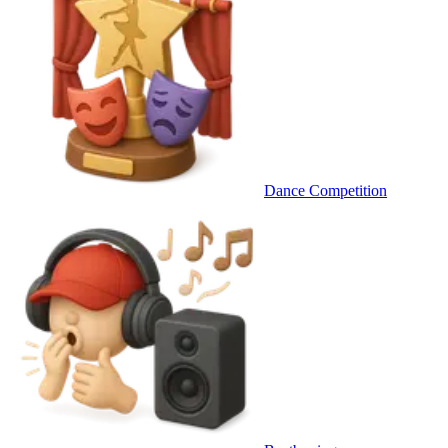
Dance Competition