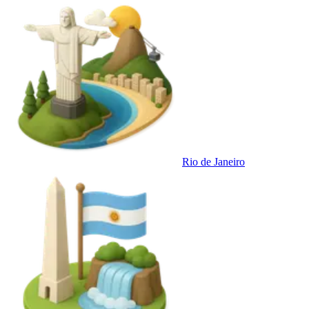
Rio de Janeiro