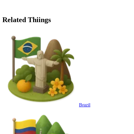
Related Thiings
Brazil