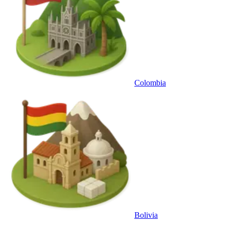
Colombia
Bolivia