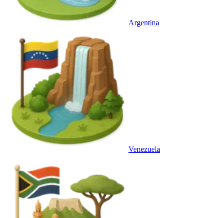
Argentina
Venezuela