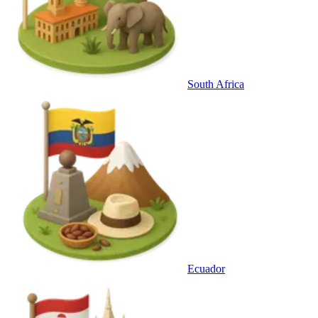
South Africa
Ecuador