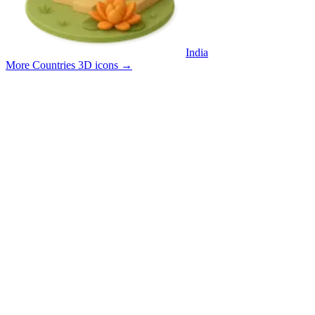
India
More Countries 3D icons
→