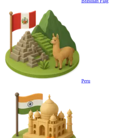
Brasilian Flag
Peru