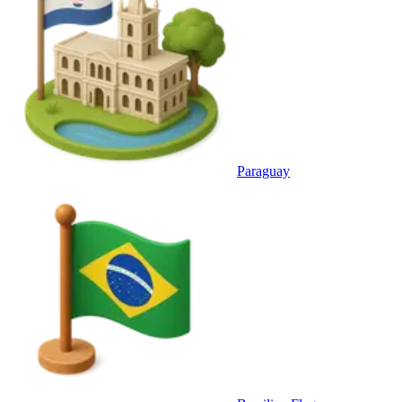
Paraguay