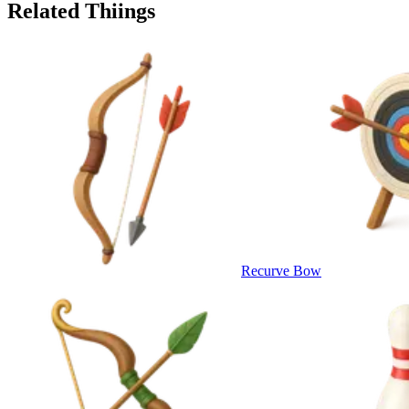
Related Thiings
Recurve Bow