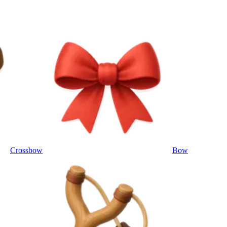
Crossbow
Bow