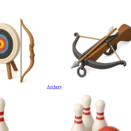
Archery