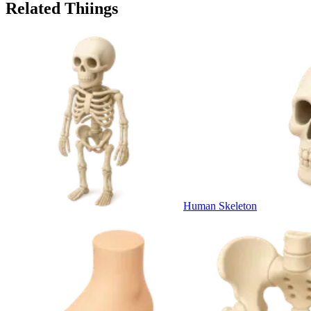
Related Thiings
Human Skeleton