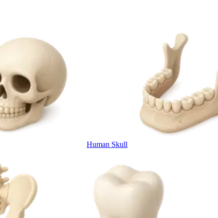
Human Skull