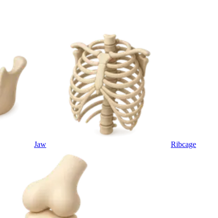
Jaw
Ribcage